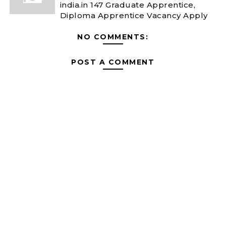
india.in 147 Graduate Apprentice,
Diploma Apprentice Vacancy Apply
NO COMMENTS:
POST A COMMENT