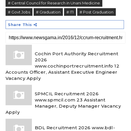
# Central Council for Research in Unani Medicine
# Govt Jobs
# Graduation
# ITI
# Post Graduation
Share This
Cochin Port Authority Recruitment
2026
www.cochinportrecruitment.info 12
Accounts Officer, Assistant Executive Engineer
Vacancy Apply
SPMCIL Recruitment 2026
www.spmcil.com 23 Assistant
Manager, Deputy Manager Vacancy
Apply
BDL Recruitment 2026 www.bdl-