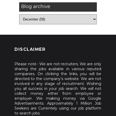
Blog archive
DISCLAIMER
Please note : We are not recruiters. We are only
sharing the jobs available in various reputed
companies. On clicking the links, you will be
directed to the company’s website. We are not
involved in any stage of recruitment. Wishing
you all success in your job search. We will not
collect money either from employee or
employer. We making money via Google
Advertisements. Approximately 1 Million Job
Seekers are Currentely using our job platform
to search jobs.