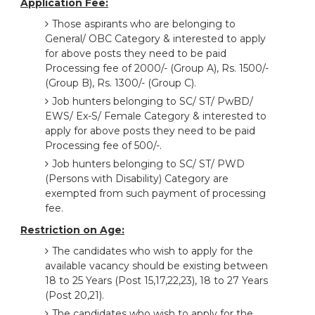
Application Fee:
Those aspirants who are belonging to
General/ OBC Category & interested to apply
for above posts they need to be paid
Processing fee of 2000/- (Group A), Rs. 1500/-
(Group B), Rs. 1300/- (Group C).
Job hunters belonging to SC/ ST/ PwBD/
EWS/ Ex-S/ Female Category & interested to
apply for above posts they need to be paid
Processing fee of 500/-.
Job hunters belonging to SC/ ST/ PWD
(Persons with Disability) Category are
exempted from such payment of processing
fee.
Restriction on Age:
The candidates who wish to apply for the
available vacancy should be existing between
18 to 25 Years (Post 15,17,22,23), 18 to 27 Years
(Post 20,21).
The candidates who wish to apply for the