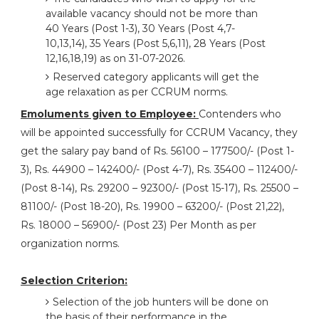
available vacancy should not be more than
40 Years (Post 1-3), 30 Years (Post 4,7-
10,13,14), 35 Years (Post 5,6,11), 28 Years (Post
12,16,18,19) as on 31-07-2026.
Reserved category applicants will get the
age relaxation as per CCRUM norms.
Emoluments given to Employee:
Contenders who
will be appointed successfully for CCRUM Vacancy, they
get the salary pay band of Rs. 56100 – 177500/- (Post 1-
3), Rs. 44900 – 142400/- (Post 4-7), Rs. 35400 – 112400/-
(Post 8-14), Rs. 29200 – 92300/- (Post 15-17), Rs. 25500 –
81100/- (Post 18-20), Rs. 19900 – 63200/- (Post 21,22),
Rs. 18000 – 56900/- (Post 23) Per Month as per
organization norms.
Selection Criterion:
Selection of the job hunters will be done on
the basis of their performance in the