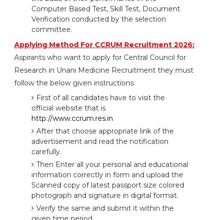
Computer Based Test, Skill Test, Document
Verification conducted by the selection
committee.
Applying Method For CCRUM Recruitment 2026:
Aspirants who want to apply for Central Council for
Research in Unani Medicine Recruitment they must
follow the below given instructions:
First of all candidates have to visit the
official website that is
http://www.ccrum.res.in
After that choose appropriate link of the
advertisement and read the notification
carefully.
Then Enter all your personal and educational
information correctly in form and upload the
Scanned copy of latest passport size colored
photograph and signature in digital format.
Verify the same and submit it within the
given time period.