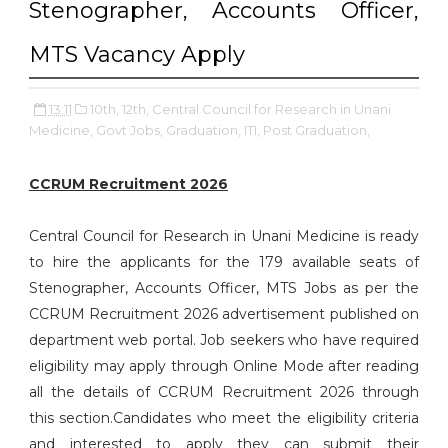
Stenographer, Accounts Officer,
MTS Vacancy Apply
13:11
10th,
12th,
Central Council for Research in Unani
Medicine,
Govt Jobs,
Graduation,
ITI,
Post Graduation,
CCRUM Recruitment 2026
Central Council for Research in Unani Medicine is ready
to hire the applicants for the 179 available seats of
Stenographer, Accounts Officer, MTS Jobs as per the
CCRUM Recruitment 2026 advertisement published on
department web portal. Job seekers who have required
eligibility may apply through Online Mode after reading
all the details of CCRUM Recruitment 2026 through
this section.Candidates who meet the eligibility criteria
and interested to apply they can submit their