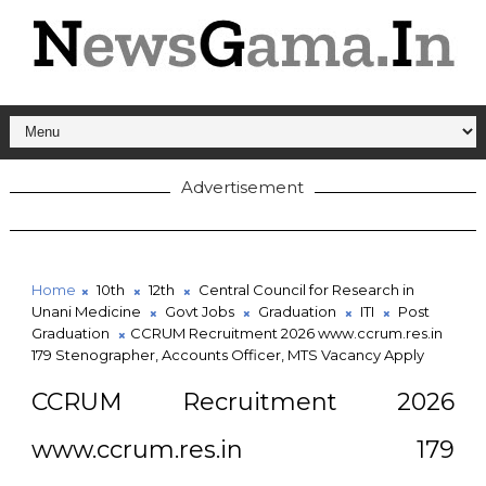
Advertisement
Home
10th
12th
Central Council for Research in
Unani Medicine
Govt Jobs
Graduation
ITI
Post
Graduation
CCRUM Recruitment 2026 www.ccrum.res.in
179 Stenographer, Accounts Officer, MTS Vacancy Apply
CCRUM Recruitment 2026
www.ccrum.res.in 179