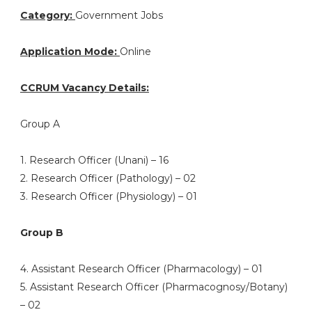
Category:
Government Jobs
Application Mode:
Online
CCRUM Vacancy Details:
Group A
1. Research Officer (Unani) – 16
2. Research Officer (Pathology) – 02
3. Research Officer (Physiology) – 01
Group B
4. Assistant Research Officer (Pharmacology) – 01
5. Assistant Research Officer (Pharmacognosy/Botany)
– 02