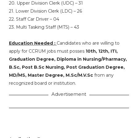
20. Upper Division Clerk (UDC) – 31
21. Lower Division Clerk (LDC) – 26
22. Staff Car Driver – 04
23. Multi Tasking Staff (MTS) – 43
Education Needed :
Candidates who are willing to
apply for CCRUM jobs must posses
10th, 12th, ITI,
Graduation Degree, Diploma in Nursing/Pharmacy,
B.Sc, Post B.Sc Nursing, Post Graduation Degree,
MD/MS, Master Degree, M.Sc/M.V.Sc
from any
recognized board or institution.
Advertisement