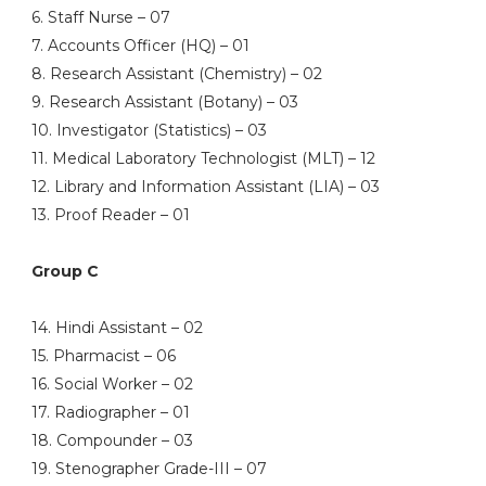
6. Staff Nurse – 07
7. Accounts Officer (HQ) – 01
8. Research Assistant (Chemistry) – 02
9. Research Assistant (Botany) – 03
10. Investigator (Statistics) – 03
11. Medical Laboratory Technologist (MLT) – 12
12. Library and Information Assistant (LIA) – 03
13. Proof Reader – 01
Group C
14. Hindi Assistant – 02
15. Pharmacist – 06
16. Social Worker – 02
17. Radiographer – 01
18. Compounder – 03
19. Stenographer Grade-III – 07