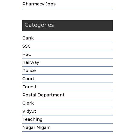
Pharmacy Jobs
Categories
Bank
SSC
PSC
Railway
Police
Court
Forest
Postal Department
Clerk
Vidyut
Teaching
Nagar Nigam