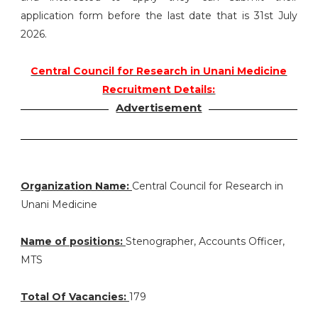
application form before the last date that is 31st July
2026.
Central Council for Research in Unani Medicine
Recruitment Details:
Advertisement
Organization Name:
Central Council for Research in
Unani Medicine
Name of positions:
Stenographer, Accounts Officer,
MTS
Total Of Vacancies:
179