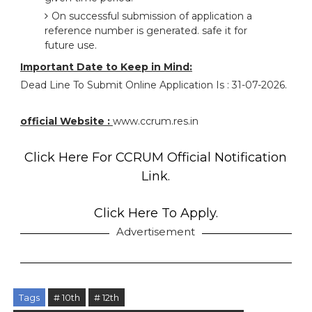
On successful submission of application a
reference number is generated. safe it for
future use.
Important Date to Keep in Mind:
Dead Line To Submit Online Application Is : 31-07-2026.
official Website :
www.ccrum.res.in
Click Here For CCRUM Official Notification
Link.
Click Here To Apply.
Advertisement
Tags
# 10th
# 12th