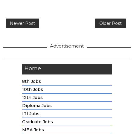
Newer Post
Older Post
Advertisement
Home
8th Jobs
10th Jobs
12th Jobs
Diploma Jobs
ITI Jobs
Graduate Jobs
MBA Jobs