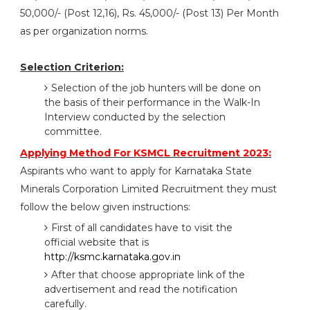
50,000/- (Post 12,16), Rs. 45,000/- (Post 13) Per Month
as per organization norms.
Selection Criterion:
Selection of the job hunters will be done on
the basis of their performance in the Walk-In
Interview conducted by the selection
committee.
Applying Method For KSMCL Recruitment 2023:
Aspirants who want to apply for Karnataka State
Minerals Corporation Limited Recruitment they must
follow the below given instructions:
First of all candidates have to visit the
official website that is
http://ksmc.karnataka.gov.in
After that choose appropriate link of the
advertisement and read the notification
carefully.