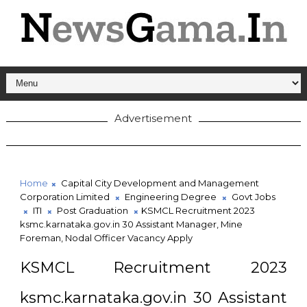
Advertisement
Home
Capital City Development and Management
Corporation Limited
Engineering Degree
Govt Jobs
ITI
Post Graduation
KSMCL Recruitment 2023
ksmc.karnataka.gov.in 30 Assistant Manager, Mine
Foreman, Nodal Officer Vacancy Apply
KSMCL Recruitment 2023
ksmc.karnataka.gov.in 30 Assistant