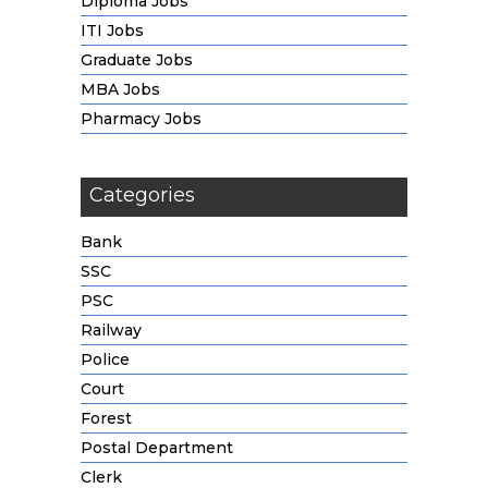
Diploma Jobs
ITI Jobs
Graduate Jobs
MBA Jobs
Pharmacy Jobs
Categories
Bank
SSC
PSC
Railway
Police
Court
Forest
Postal Department
Clerk