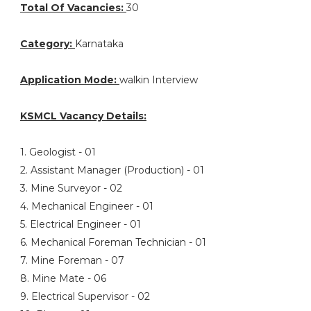
Total Of Vacancies:
30
Category:
Karnataka
Application Mode:
walkin Interview
KSMCL Vacancy Details:
1. Geologist - 01
2. Assistant Manager (Production) - 01
3. Mine Surveyor - 02
4. Mechanical Engineer - 01
5. Electrical Engineer - 01
6. Mechanical Foreman Technician - 01
7. Mine Foreman - 07
8. Mine Mate - 06
9. Electrical Supervisor - 02