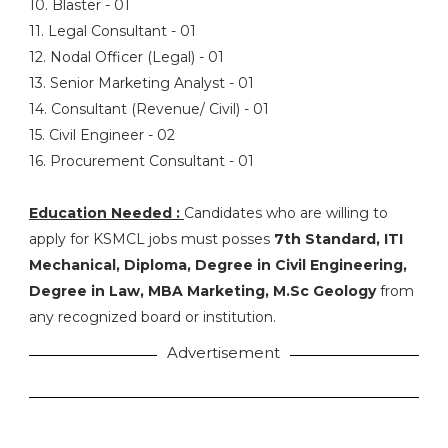
10. Blaster - 01
11. Legal Consultant - 01
12. Nodal Officer (Legal) - 01
13. Senior Marketing Analyst - 01
14. Consultant (Revenue/ Civil) - 01
15. Civil Engineer - 02
16. Procurement Consultant - 01
Education Needed :
Candidates who are willing to
apply for KSMCL jobs must posses
7th Standard, ITI
Mechanical, Diploma, Degree in Civil Engineering,
Degree in Law, MBA Marketing, M.Sc Geology
from
any recognized board or institution.
Advertisement