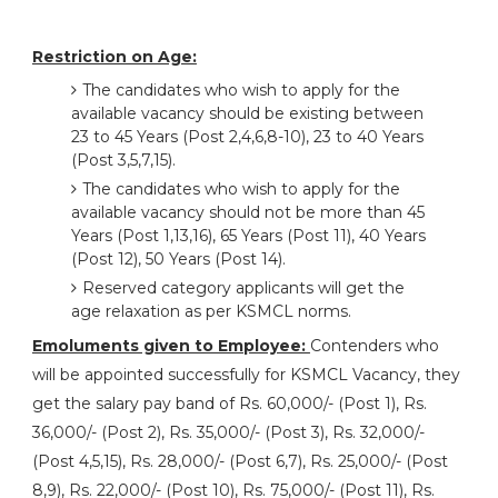
Restriction on Age:
The candidates who wish to apply for the
available vacancy should be existing between
23 to 45 Years (Post 2,4,6,8-10), 23 to 40 Years
(Post 3,5,7,15).
The candidates who wish to apply for the
available vacancy should not be more than 45
Years (Post 1,13,16), 65 Years (Post 11), 40 Years
(Post 12), 50 Years (Post 14).
Reserved category applicants will get the
age relaxation as per KSMCL norms.
Emoluments given to Employee:
Contenders who
will be appointed successfully for KSMCL Vacancy, they
get the salary pay band of Rs. 60,000/- (Post 1), Rs.
36,000/- (Post 2), Rs. 35,000/- (Post 3), Rs. 32,000/-
(Post 4,5,15), Rs. 28,000/- (Post 6,7), Rs. 25,000/- (Post
8,9), Rs. 22,000/- (Post 10), Rs. 75,000/- (Post 11), Rs.