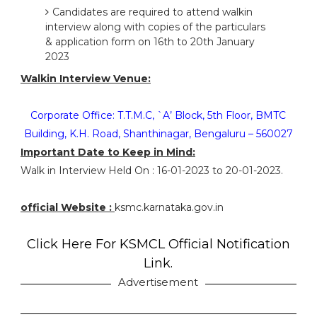
Candidates are required to attend walkin
interview along with copies of the particulars
& application form on 16th to 20th January
2023
Walkin Interview Venue:
Corporate Office: T.T.M.C, `A’ Block, 5th Floor, BMTC
Building, K.H. Road, Shanthinagar, Bengaluru – 560027
Important Date to Keep in Mind:
Walk in Interview Held On : 16-01-2023 to 20-01-2023.
official Website :
ksmc.karnataka.gov.in
Click Here For KSMCL Official Notification
Link.
Advertisement