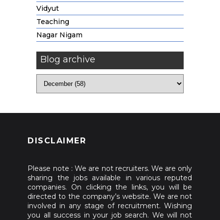
Vidyut
Teaching
Nagar Nigam
Blog archive
DISCLAIMER
Please note : We are not recruiters. We are only
sharing the jobs available in various reputed
companies. On clicking the links, you will be
directed to the company’s website. We are not
involved in any stage of recruitment. Wishing
you all success in your job search. We will not