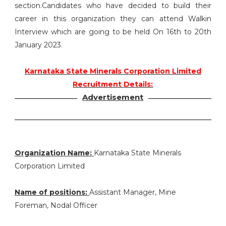
section.Candidates who have decided to build their
career in this organization they can attend Walkin
Interview which are going to be held On 16th to 20th
January 2023.
Karnataka State Minerals Corporation Limited
Recruitment Details:
Advertisement
Organization Name:
Karnataka State Minerals
Corporation Limited
Name of positions:
Assistant Manager, Mine
Foreman, Nodal Officer