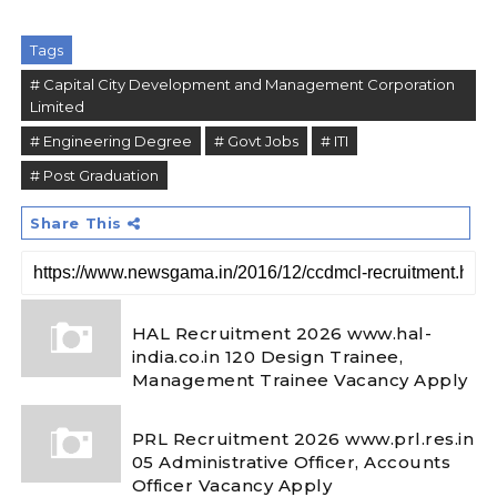
Tags
# Capital City Development and Management Corporation
Limited
# Engineering Degree
# Govt Jobs
# ITI
# Post Graduation
Share This
HAL Recruitment 2026 www.hal-
india.co.in 120 Design Trainee,
Management Trainee Vacancy Apply
PRL Recruitment 2026 www.prl.res.in
05 Administrative Officer, Accounts
Officer Vacancy Apply