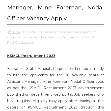
Manager, Mine Foreman, Nodal
Officer Vacancy Apply
18:24
Capital City Development and Management
Corporation Limited,
Engineering Degree,
Govt Jobs,
ITI,
Post Graduation,
KSMCL Recruitment 2023
Karnataka State Minerals Corporation Limited is ready
to hire the applicants for the 30 available seats of
Assistant Manager, Mine Foreman, Nodal Officer Jobs
as per the KSMCL Recruitment 2023 advertisement
published on department web portal. Job seekers who
have required eligibility may apply after reading all the
details of KSMCL Recruitment 2023 through this