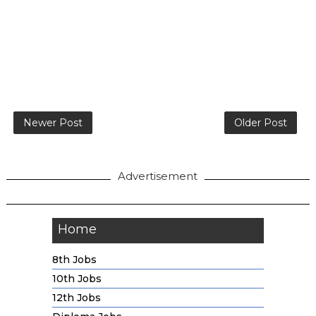
Newer Post
Older Post
Advertisement
Home
8th Jobs
10th Jobs
12th Jobs