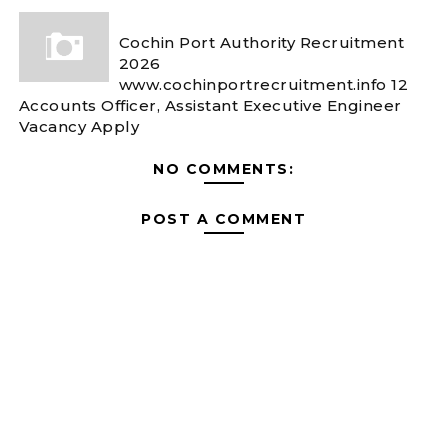
Cochin Port Authority Recruitment
2026
www.cochinportrecruitment.info 12
Accounts Officer, Assistant Executive Engineer
Vacancy Apply
NO COMMENTS:
POST A COMMENT