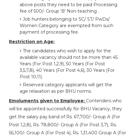
above posts they need to be paid Processing
fee of 500/- Group ‘B’ Non-teaching .
Job hunters belonging to SC/ ST/ PwDs/
Women Category are exempted from such
payment of processing fee.
Restriction on Age:
The candidates who wish to apply for the
available vacancy should not be more than 45
Years (For Post 1,2,9), 50 Years (For Post
3,5,7,8), 40 Years (For Post 4,6), 30 Years (For
Post 10,11).
Reserved category applicants will get the
age relaxation as per BHU norms.
Emoluments given to Employee:
Contenders who
will be appointed successfully for BHU Vacancy, they
get the salary pay band of Rs. 67,700/- Group A (For
Post 1,2,8), Rs. 78,800/- Group A (For Post 3,7), Rs.
56,100/- Group A (For Post 4), Rs. 1,31,400 Group A (For