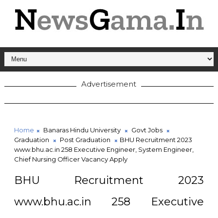
Advertisement
Home
Banaras Hindu University
Govt Jobs
Graduation
Post Graduation
BHU Recruitment 2023
www.bhu.ac.in 258 Executive Engineer, System Engineer,
Chief Nursing Officer Vacancy Apply
BHU Recruitment 2023
www.bhu.ac.in 258 Executive