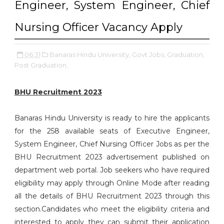
Engineer, System Engineer, Chief
Nursing Officer Vacancy Apply
06:31
Banaras Hindu University,
Govt Jobs,
Graduation,
Post Graduation,
BHU Recruitment 2023
Banaras Hindu University is ready to hire the applicants
for the 258 available seats of Executive Engineer,
System Engineer, Chief Nursing Officer Jobs as per the
BHU Recruitment 2023 advertisement published on
department web portal. Job seekers who have required
eligibility may apply through Online Mode after reading
all the details of BHU Recruitment 2023 through this
section.Candidates who meet the eligibility criteria and
interested to apply they can submit their application