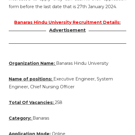
form before the last date that is 27th January 2024.
Banaras Hindu University Recruitment Details:
Advertisement
Organization Name:
Banaras Hindu University
Name of positions:
Executive Engineer, System
Engineer, Chief Nursing Officer
Total Of Vacancies:
258
Category:
Banaras
Application Mode:
Online