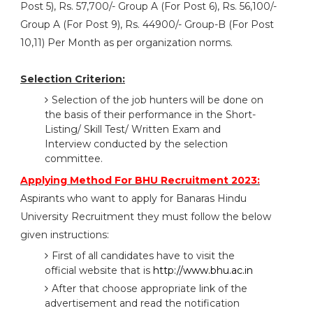
Post 5), Rs. 57,700/- Group A (For Post 6), Rs. 56,100/-
Group A (For Post 9), Rs. 44900/- Group-B (For Post
10,11) Per Month as per organization norms.
Selection Criterion:
Selection of the job hunters will be done on
the basis of their performance in the Short-
Listing/ Skill Test/ Written Exam and
Interview conducted by the selection
committee.
Applying Method For BHU Recruitment 2023:
Aspirants who want to apply for Banaras Hindu
University Recruitment they must follow the below
given instructions:
First of all candidates have to visit the
official website that is
http://www.bhu.ac.in
After that choose appropriate link of the
advertisement and read the notification