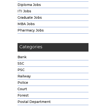
Diploma Jobs
ITI Jobs
Graduate Jobs
MBA Jobs
Pharmacy Jobs
Categories
Bank
SSC
PSC
Railway
Police
Court
Forest
Postal Department