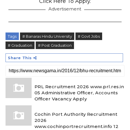
Click Here To Apply.
Advertisement
Tags
# Banaras Hindu University
# Govt Jobs
# Graduation
# Post Graduation
Share This
PRL Recruitment 2026 www.prl.res.in
05 Administrative Officer, Accounts
Officer Vacancy Apply
Cochin Port Authority Recruitment
2026
www.cochinportrecruitment.info 12