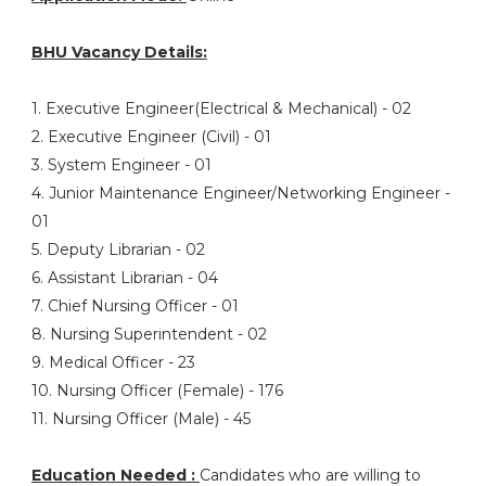
BHU Vacancy Details:
1. Executive Engineer(Electrical & Mechanical) - 02
2. Executive Engineer (Civil) - 01
3. System Engineer - 01
4. Junior Maintenance Engineer/Networking Engineer -
01
5. Deputy Librarian - 02
6. Assistant Librarian - 04
7. Chief Nursing Officer - 01
8. Nursing Superintendent - 02
9. Medical Officer - 23
10. Nursing Officer (Female) - 176
11. Nursing Officer (Male) - 45
Education Needed :
Candidates who are willing to