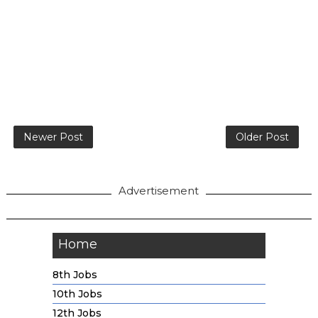
Newer Post
Older Post
Advertisement
Home
8th Jobs
10th Jobs
12th Jobs