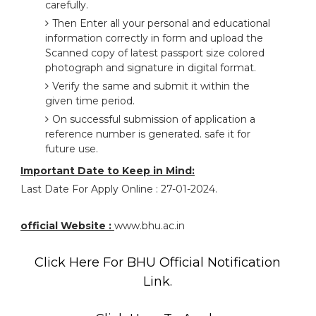
carefully.
Then Enter all your personal and educational
information correctly in form and upload the
Scanned copy of latest passport size colored
photograph and signature in digital format.
Verify the same and submit it within the
given time period.
On successful submission of application a
reference number is generated. safe it for
future use.
Important Date to Keep in Mind:
Last Date For Apply Online : 27-01-2024.
official Website :
www.bhu.ac.in
Click Here For BHU Official Notification
Link.