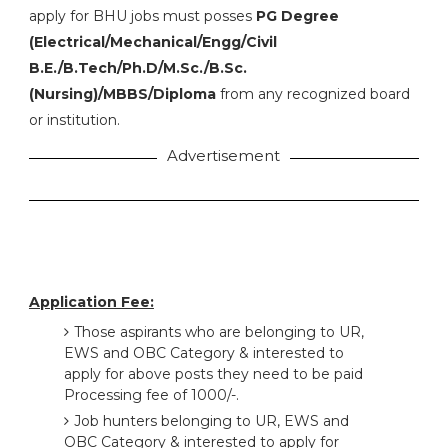
apply for BHU jobs must posses
PG Degree
(Electrical/Mechanical/Engg/Civil
B.E./B.Tech/Ph.D/M.Sc./B.Sc.
(Nursing)/MBBS/Diploma
from any recognized board
or institution.
Advertisement
Application Fee:
Those aspirants who are belonging to UR,
EWS and OBC Category & interested to
apply for above posts they need to be paid
Processing fee of 1000/-.
Job hunters belonging to UR, EWS and
OBC Category & interested to apply for