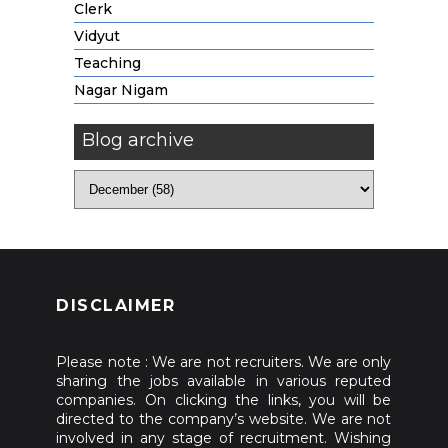
Clerk
Vidyut
Teaching
Nagar Nigam
Blog archive
DISCLAIMER
Please note : We are not recruiters. We are only
sharing the jobs available in various reputed
companies. On clicking the links, you will be
directed to the company’s website. We are not
involved in any stage of recruitment. Wishing