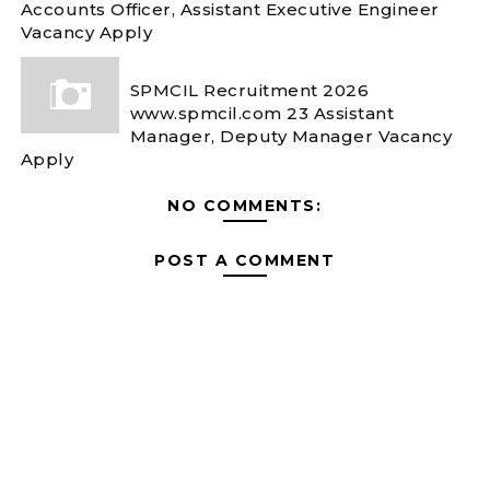
Accounts Officer, Assistant Executive Engineer
Vacancy Apply
SPMCIL Recruitment 2026
www.spmcil.com 23 Assistant
Manager, Deputy Manager Vacancy
Apply
NO COMMENTS:
POST A COMMENT