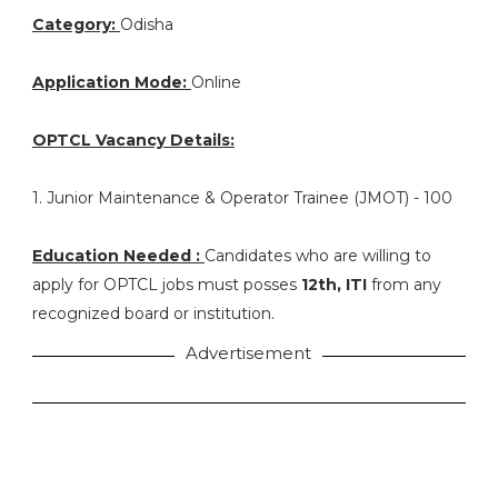
Category:
Odisha
Application Mode:
Online
OPTCL Vacancy Details:
1. Junior Maintenance & Operator Trainee (JMOT) - 100
Education Needed :
Candidates who are willing to
apply for OPTCL jobs must posses
12th, ITI
from any
recognized board or institution.
Advertisement