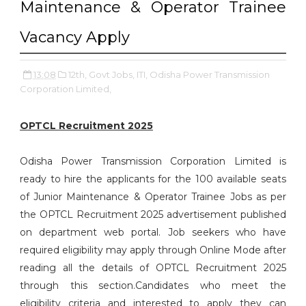
Maintenance & Operator Trainee
Vacancy Apply
13:08
12th,
Govt Jobs,
ITI,
Odisha Power Transmission
Corporation Limited,
OPTCL Recruitment 2025
Odisha Power Transmission Corporation Limited is
ready to hire the applicants for the 100 available seats
of Junior Maintenance & Operator Trainee Jobs as per
the OPTCL Recruitment 2025 advertisement published
on department web portal. Job seekers who have
required eligibility may apply through Online Mode after
reading all the details of OPTCL Recruitment 2025
through this section.Candidates who meet the
eligibility criteria and interested to apply they can