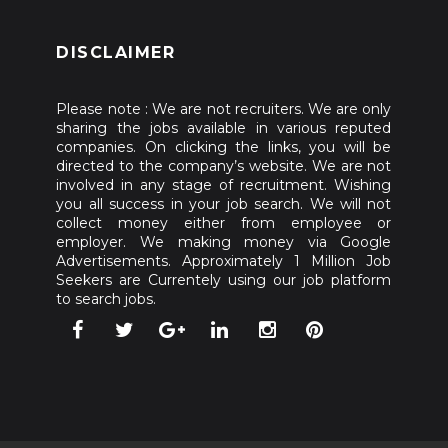
DISCLAIMER
Please note : We are not recruiters. We are only
sharing the jobs available in various reputed
companies. On clicking the links, you will be
directed to the company’s website. We are not
involved in any stage of recruitment. Wishing
you all success in your job search. We will not
collect money either from employee or
employer. We making money via Google
Advertisements. Approximately 1 Million Job
Seekers are Currentely using our job platform
to search jobs.