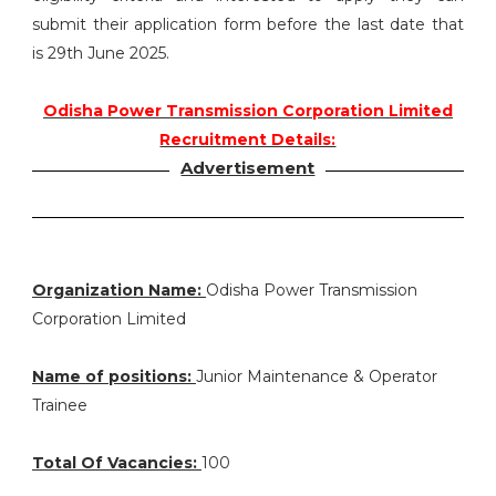
submit their application form before the last date that
is 29th June 2025.
Odisha Power Transmission Corporation Limited
Recruitment Details:
Advertisement
Organization Name:
Odisha Power Transmission
Corporation Limited
Name of positions:
Junior Maintenance & Operator
Trainee
Total Of Vacancies:
100