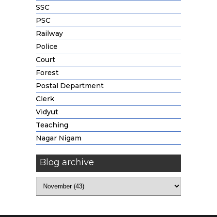
SSC
PSC
Railway
Police
Court
Forest
Postal Department
Clerk
Vidyut
Teaching
Nagar Nigam
Blog archive