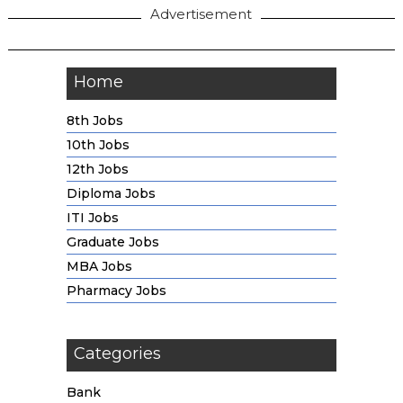
Advertisement
Home
8th Jobs
10th Jobs
12th Jobs
Diploma Jobs
ITI Jobs
Graduate Jobs
MBA Jobs
Pharmacy Jobs
Categories
Bank