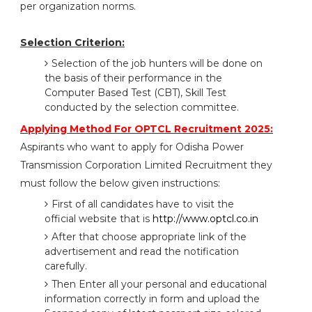
per organization norms.
Selection Criterion:
Selection of the job hunters will be done on
the basis of their performance in the
Computer Based Test (CBT), Skill Test
conducted by the selection committee.
Applying Method For OPTCL Recruitment 2025:
Aspirants who want to apply for Odisha Power
Transmission Corporation Limited Recruitment they
must follow the below given instructions:
First of all candidates have to visit the
official website that is
http://www.optcl.co.in
After that choose appropriate link of the
advertisement and read the notification
carefully.
Then Enter all your personal and educational
information correctly in form and upload the