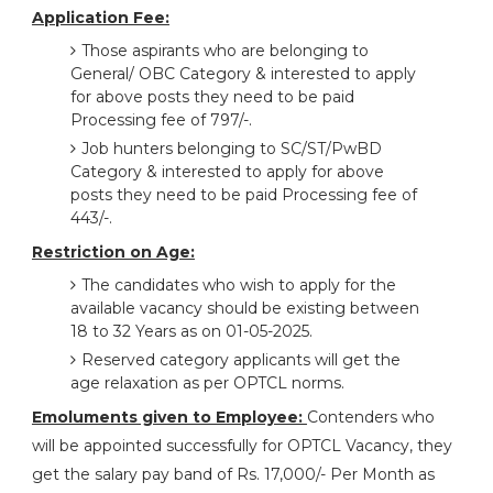
Application Fee:
Those aspirants who are belonging to
General/ OBC Category & interested to apply
for above posts they need to be paid
Processing fee of 797/-.
Job hunters belonging to SC/ST/PwBD
Category & interested to apply for above
posts they need to be paid Processing fee of
443/-.
Restriction on Age:
The candidates who wish to apply for the
available vacancy should be existing between
18 to 32 Years as on 01-05-2025.
Reserved category applicants will get the
age relaxation as per OPTCL norms.
Emoluments given to Employee:
Contenders who
will be appointed successfully for OPTCL Vacancy, they
get the salary pay band of Rs. 17,000/- Per Month as