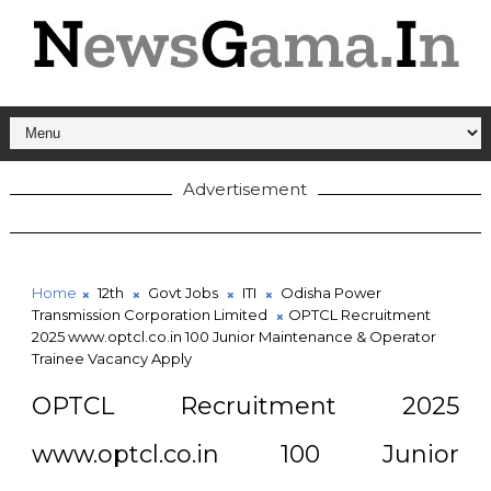
Advertisement
Home
12th
Govt Jobs
ITI
Odisha Power
Transmission Corporation Limited
OPTCL Recruitment
2025 www.optcl.co.in 100 Junior Maintenance & Operator
Trainee Vacancy Apply
OPTCL Recruitment 2025
www.optcl.co.in 100 Junior