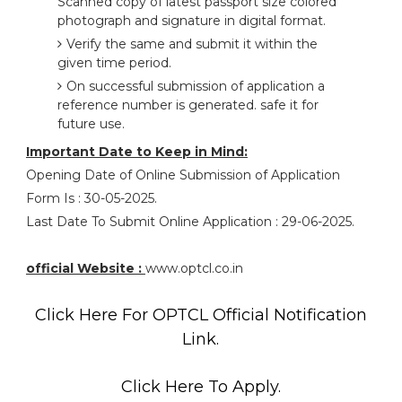
Scanned copy of latest passport size colored
photograph and signature in digital format.
Verify the same and submit it within the
given time period.
On successful submission of application a
reference number is generated. safe it for
future use.
Important Date to Keep in Mind:
Opening Date of Online Submission of Application
Form Is : 30-05-2025.
Last Date To Submit Online Application : 29-06-2025.
official Website :
www.optcl.co.in
Click Here For OPTCL Official Notification
Link.
Click Here To Apply.