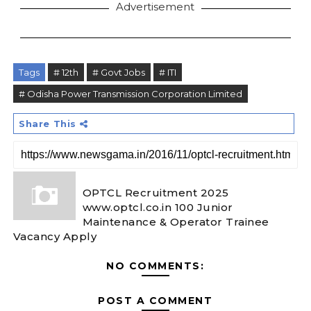
Advertisement
Tags
# 12th
# Govt Jobs
# ITI
# Odisha Power Transmission Corporation Limited
Share This
OPTCL Recruitment 2025
www.optcl.co.in 100 Junior
Maintenance & Operator Trainee
Vacancy Apply
NO COMMENTS:
POST A COMMENT