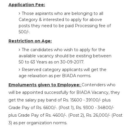
Application Fee:
Those aspirants who are belonging to all
Category & interested to apply for above
posts they need to be paid Processing fee of
500/-.
Restriction on Age:
The candidates who wish to apply for the
available vacancy should be existing between
50 to 63 Years as on 30-09-2017.
Reserved category applicants will get the
age relaxation as per BIADA norms.
Emoluments given to Employee:
Contenders who
will be appointed successfully for BIADA Vacancy, they
get the salary pay band of Rs. 15600 - 39100/- plus
Grade Pay of Rs. 6600/-. (Post 1), Rs. 9300 - 34800/-
plus Grade Pay of Rs. 4600/-. (Post 2), Rs. 26,000/- (Post
3) as per organization norms.