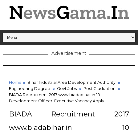
Advertisement
Home
Bihar Industrial Area Development Authority
Engineering Degree
Govt Jobs
Post Graduation
BIADA Recruitment 2017 www.biadabihar.in 10
Development Officer, Executive Vacancy Apply
BIADA Recruitment 2017
www.biadabihar.in 10