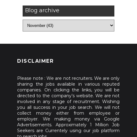
Blog archive
DISCLAIMER
Please note : We are not recruiters. We are only
sharing the jobs available in various reputed
companies. On clicking the links, you will be
directed to the company’s website. We are not
involved in any stage of recruitment. Wishing
you all success in your job search. We will not
collect money either from employee or
employer. We making money via Google
Advertisements. Approximately 1 Million Job
Seekers are Currentely using our job platform
to search jobs.