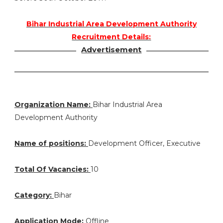
Bihar Industrial Area Development Authority
Recruitment Details:
Advertisement
Organization Name:
Bihar Industrial Area
Development Authority
Name of positions:
Development Officer, Executive
Total Of Vacancies:
10
Category:
Bihar
Application Mode:
Offline