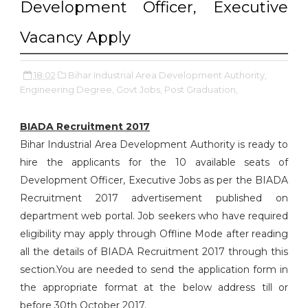
Development Officer, Executive
Vacancy Apply
18:02
Bihar Industrial Area Development Authority,
Engineering Degree,
Govt Jobs,
Post Graduation,
BIADA Recruitment 2017
Bihar Industrial Area Development Authority is ready to
hire the applicants for the 10 available seats of
Development Officer, Executive Jobs as per the BIADA
Recruitment 2017 advertisement published on
department web portal. Job seekers who have required
eligibility may apply through Offline Mode after reading
all the details of BIADA Recruitment 2017 through this
section.You are needed to send the application form in
the appropriate format at the below address till or
before 30th October 2017.