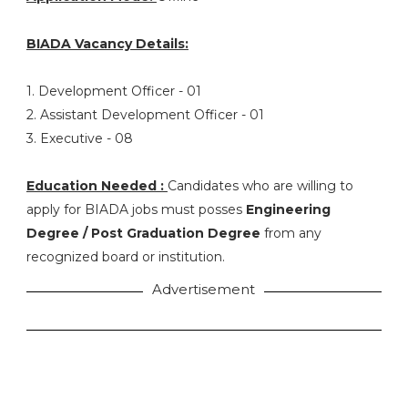
BIADA Vacancy Details:
1. Development Officer - 01
2. Assistant Development Officer - 01
3. Executive - 08
Education Needed :
Candidates who are willing to
apply for BIADA jobs must posses
Engineering
Degree / Post Graduation Degree
from any
recognized board or institution.
Advertisement