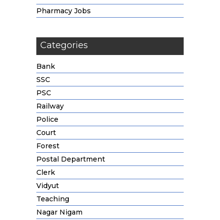
Pharmacy Jobs
Categories
Bank
SSC
PSC
Railway
Police
Court
Forest
Postal Department
Clerk
Vidyut
Teaching
Nagar Nigam