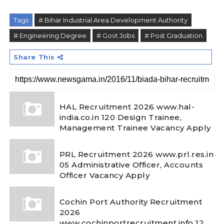
Tags
# Bihar Industrial Area Development Authority
# Engineering Degree
# Govt Jobs
# Post Graduation
Share This
HAL Recruitment 2026 www.hal-
india.co.in 120 Design Trainee,
Management Trainee Vacancy Apply
PRL Recruitment 2026 www.prl.res.in
05 Administrative Officer, Accounts
Officer Vacancy Apply
Cochin Port Authority Recruitment
2026
www.cochinportrecruitment.info 12