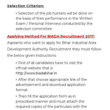
Selection Criterion:
Selection of the job hunters will be done on
the basis of their performance in the Written
Exam / Personal Interview conducted by the
selection committee.
Applying Method For BIADA Recruitment 2017:
Aspirants who want to apply for Bihar Industrial Area
Development Authority Recruitment they must follow
the below given instructions:
First of all candidates have to visit the
official website that is
http://www.biadabihar.in
After that choose appropriate link of the
advertisement and download application
format.
Then fill the application form as in
prescribed manner and must attach the
required copies of the particulars with the