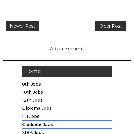
Newer Post
Older Post
Advertisement
Home
8th Jobs
10th Jobs
12th Jobs
Diploma Jobs
ITI Jobs
Graduate Jobs
MBA Jobs