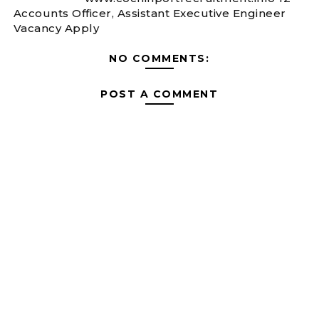
Accounts Officer, Assistant Executive Engineer
Vacancy Apply
NO COMMENTS:
POST A COMMENT