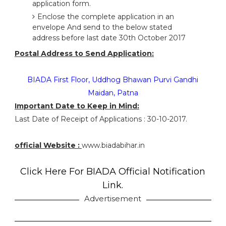
application form.
Enclose the complete application in an
envelope And send to the below stated
address before last date 30th October 2017
Postal Address to Send Application:
BIADA First Floor, Uddhog Bhawan Purvi Gandhi
Maidan, Patna
Important Date to Keep in Mind:
Last Date of Receipt of Applications : 30-10-2017.
official Website :
www.biadabihar.in
Click Here For BIADA Official Notification
Link.
Advertisement