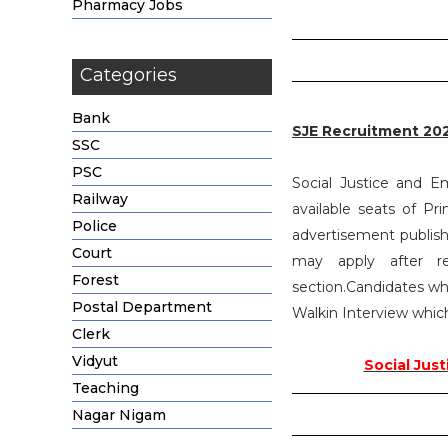
Pharmacy Jobs
Categories
Bank
SJE Recruitment 20
SSC
PSC
Social Justice and E
Railway
available seats of Pr
Police
advertisement publish
Court
may apply after r
Forest
section.Candidates who
Postal Department
Walkin Interview which
Clerk
Vidyut
Social Jus
Teaching
Nagar Nigam