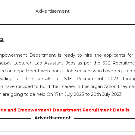
Advertisement
23
mpowerment Department is ready to hire the applicants for
incipal, Lecturer, Lab Assistant Jobs as per the SJE Recruitm
ed on department web portal. Job seekers who have required eli
eading all the details of SJE Recruitment 2023 throu
 have decided to build their career in this organization they ca
 are going to be held On 17th July 2023 to 20th July 2023.
tice and Empowerment Department Recruitment Details:
Advertisement