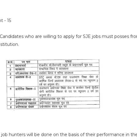
t - 15
Candidates who are willing to apply for SJE jobs must posses
fr
stitution.
 job hunters will be done on the basis of their performance in th