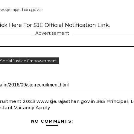
.sje.rajasthan.gov.in
ick Here For SJE Official Notification Link.
Advertisement
 Social Justice Empowerment
ruitment 2023 www.sje.rajasthan.gov.in 365 Principal, L
istant Vacancy Apply
NO COMMENTS: