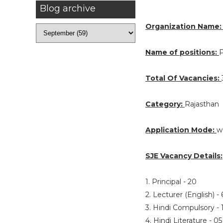
Blog archive
Organization Name
Name of positions:
P
Total Of Vacancies:
Category:
Rajasthan
Application Mode:
w
SJE Vacancy Details:
1. Principal - 20
2. Lecturer (English) -
3. Hindi Compulsory -
4. Hindi Literature - 0