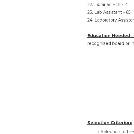
22. Librarian – III - 21
23. Lab Assistant - 65
24. Laboratory Assistan
Education Needed :
recognized board or in
Selection Criterion:
Selection of the