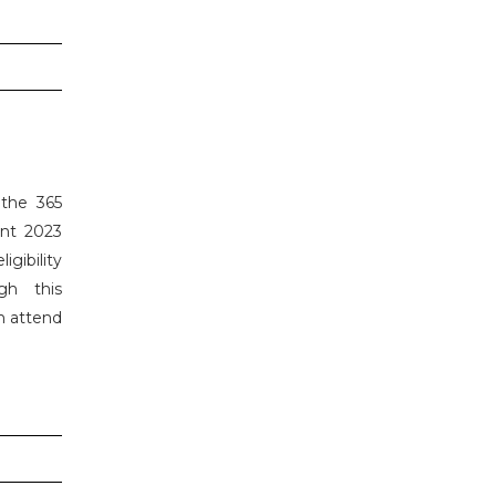
 the 365
ent 2023
gibility
gh this
n attend