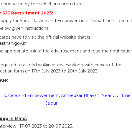
w conducted by the selection committee.
 SJE Recruitment 2023:
o apply for Social Justice and Empowerment Department Recru
elow given instructions:
idates have to visit the official website that is
jasthan.gov.in
se appropriate link of the advertisement and read the notificatio
required to attend walkin interview along with copies of the
lication form on 17th July 2023 to 20th July 2023
nue:
ial Justice and Empowerment, Ambedkar Bhavan, Near Civil Line 
Jaipur
eep in Mind:
terview : 17-07-2023 to 20-07-2023.