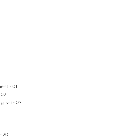
ent - 01
- 02
glish) - 07
 - 20