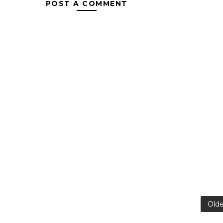
POST A COMMENT
Olde