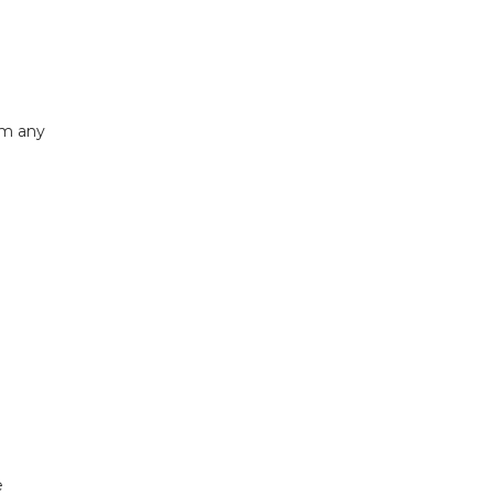
om any
e