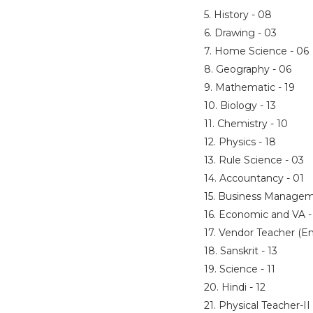
5. History - 08
6. Drawing - 03
7. Home Science - 06
8. Geography - 06
9. Mathematic - 19
10. Biology - 13
11. Chemistry - 10
12. Physics - 18
13. Rule Science - 03
14. Accountancy - 01
15. Business Managem
16. Economic and VA 
17. Vendor Teacher (En
18. Sanskrit - 13
19. Science - 11
20. Hindi - 12
21. Physical Teacher-II