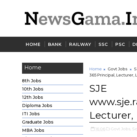
HOME
BANK
RAILWAY
SSC
PSC
D
Home
Home
Govt Jobs
S
365 Principal, Lecturer,
8th Jobs
SJE 
10th Jobs
12th Jobs
www.sje.r
Diploma Jobs
Lecturer,
ITI Jobs
Graduate Jobs
16:06
Govt Jobs,
So
MBA Jobs