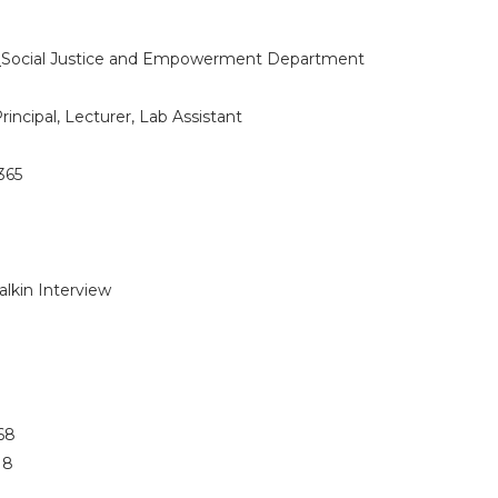
:
Social Justice and Empowerment Department
rincipal, Lecturer, Lab Assistant
365
alkin Interview
 68
 18
5