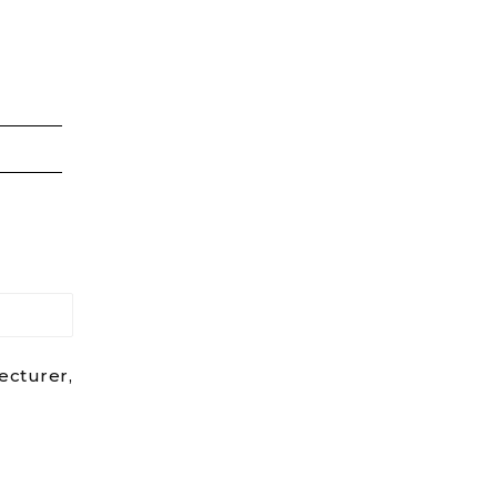
ecturer,