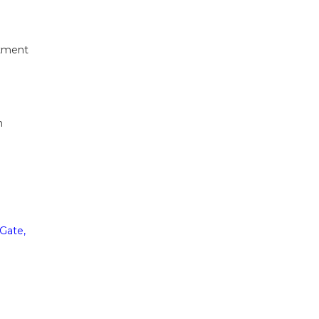
itment
n
Gate,