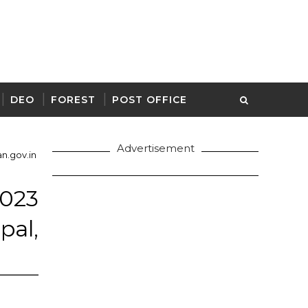
DEO
FOREST
POST OFFICE
Advertisement
n.gov.in
23
pal,