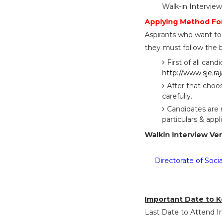
Walk-in Intervie
Applying Method For
Aspirants who want t
they must follow the b
First of all cand
http://www.sje.ra
After that choo
carefully.
Candidates are 
particulars & app
Walkin Interview Ve
Directorate of Soc
Important Date to K
Last Date to Attend In