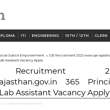
IPLOMA
ITI
ENGINEERING
10TH / 12TH
CLERK
ocial Justice Empowerment
SJE Recruitment 2023 www.sje.rajastha
 Lab Assistant Vacancy Apply
Recruitment 20
ajasthan.gov.in 365 Princi
 Lab Assistant Vacancy Apply
cial Justice Empowerment,