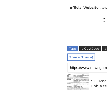
official Website :
www
Cl
Tags
# Govt Jobs
#
Share This
SJE Rec
Lab Ass