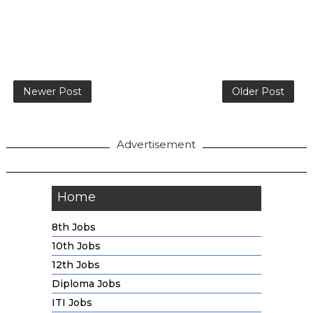
Newer Post
Older Post
Advertisement
Home
8th Jobs
10th Jobs
12th Jobs
Diploma Jobs
ITI Jobs