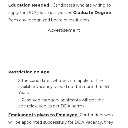
Education Needed :
Candidates who are willing to
apply for DDA jobs must posses
Graduate Degree
from any recognized board or institution.
Advertisement
Restriction on Age:
The candidates who wish to apply for the
available vacancy should not be more than 63
Years.
Reserved category applicants will get the
age relaxation as per DDA norms.
Emoluments given to Employee:
Contenders who
will be appointed successfully for DDA Vacancy, they