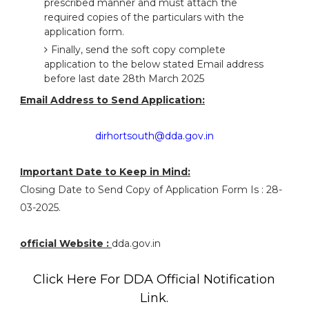
prescribed manner and must attach the
required copies of the particulars with the
application form.
Finally, send the soft copy complete
application to the below stated Email address
before last date 28th March 2025
Email Address to Send Application:
dirhortsouth@dda.gov.in
Important Date to Keep in Mind:
Closing Date to Send Copy of Application Form Is : 28-
03-2025.
official Website :
dda.gov.in
Click Here For DDA Official Notification
Link.