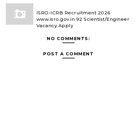
ISRO-ICRB Recruitment 2026
www.isro.gov.in 92 Scientist/Engineer
Vacancy Apply
NO COMMENTS:
POST A COMMENT