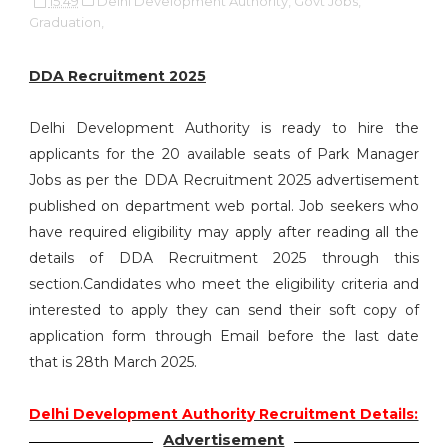
15:49
Delhi Development Authority,
Govt Jobs,
Graduation,
DDA Recruitment 2025
Delhi Development Authority is ready to hire the
applicants for the 20 available seats of Park Manager
Jobs as per the DDA Recruitment 2025 advertisement
published on department web portal. Job seekers who
have required eligibility may apply after reading all the
details of DDA Recruitment 2025 through this
section.Candidates who meet the eligibility criteria and
interested to apply they can send their soft copy of
application form through Email before the last date
that is 28th March 2025.
Delhi Development Authority Recruitment Details:
Advertisement