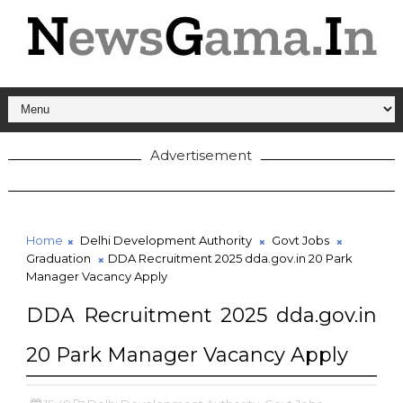
Advertisement
Home
Delhi Development Authority
Govt Jobs
Graduation
DDA Recruitment 2025 dda.gov.in 20 Park
Manager Vacancy Apply
DDA Recruitment 2025 dda.gov.in
20 Park Manager Vacancy Apply