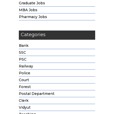
Graduate Jobs
MBA Jobs
Pharmacy Jobs
Categories
Bank
SSC
PSC
Railway
Police
Court
Forest
Postal Department
Clerk
Vidyut