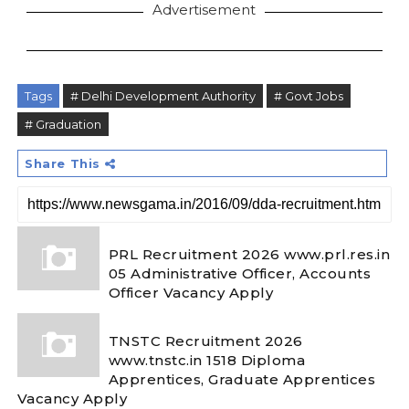
Advertisement
Tags
# Delhi Development Authority
# Govt Jobs
# Graduation
Share This
PRL Recruitment 2026 www.prl.res.in
05 Administrative Officer, Accounts
Officer Vacancy Apply
TNSTC Recruitment 2026
www.tnstc.in 1518 Diploma
Apprentices, Graduate Apprentices
Vacancy Apply