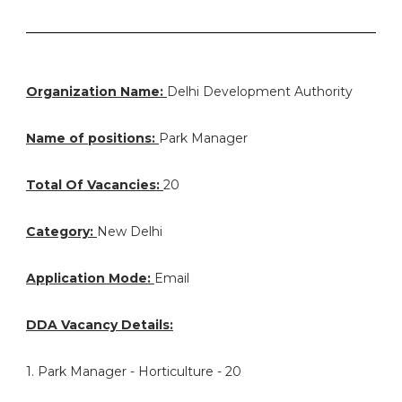
Organization Name:
Delhi Development Authority
Name of positions:
Park Manager
Total Of Vacancies:
20
Category:
New Delhi
Application Mode:
Email
DDA Vacancy Details:
1. Park Manager - Horticulture - 20