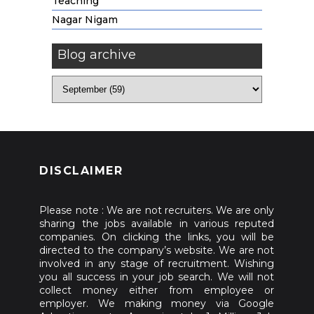
Teaching
Nagar Nigam
Blog archive
DISCLAIMER
Please note : We are not recruiters. We are only
sharing the jobs available in various reputed
companies. On clicking the links, you will be
directed to the company’s website. We are not
involved in any stage of recruitment. Wishing
you all success in your job search. We will not
collect money either from employee or
employer. We making money via Google