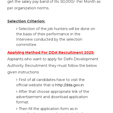
get the salary pay band of Rs. 50,000/- Per Month as
per organization norms.
Selection Criterion:
Selection of the job hunters will be done on
the basis of their performance in the
Interview conducted by the selection
committee.
Applying Method For DDA Recruitment 2025:
Aspirants who want to apply for Delhi Development
Authority Recruitment they must follow the below
given instructions:
First of all candidates have to visit the
official website that is
http://dda.gov.in
After that choose appropriate link of the
advertisement and download application
format.
Then fill the application form as in