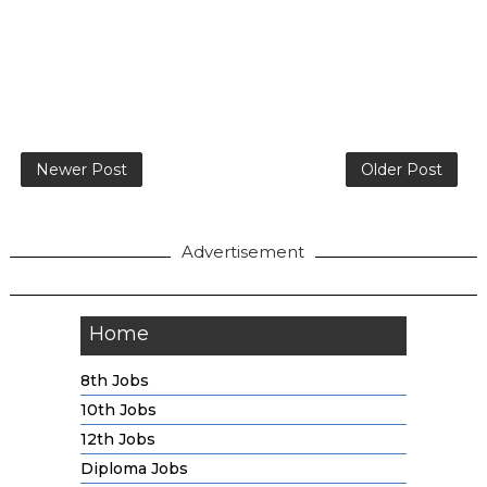
Newer Post
Older Post
Advertisement
Home
8th Jobs
10th Jobs
12th Jobs
Diploma Jobs