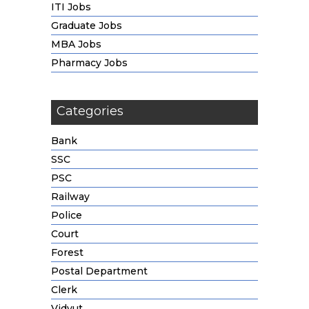
ITI Jobs
Graduate Jobs
MBA Jobs
Pharmacy Jobs
Categories
Bank
SSC
PSC
Railway
Police
Court
Forest
Postal Department
Clerk
Vidyut