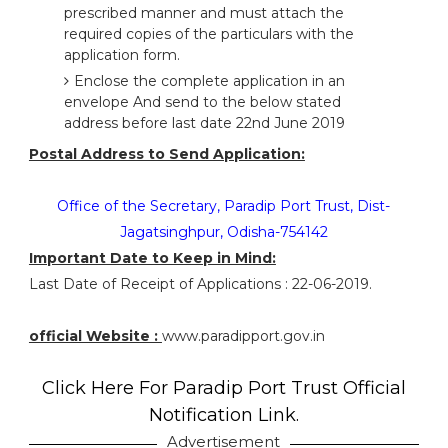
prescribed manner and must attach the
required copies of the particulars with the
application form.
Enclose the complete application in an
envelope And send to the below stated
address before last date 22nd June 2019
Postal Address to Send Application:
Office of the Secretary, Paradip Port Trust, Dist-
Jagatsinghpur, Odisha-754142
Important Date to Keep in Mind:
Last Date of Receipt of Applications : 22-06-2019.
official Website :
www.paradipport.gov.in
Click Here For Paradip Port Trust Official
Notification Link.
Advertisement