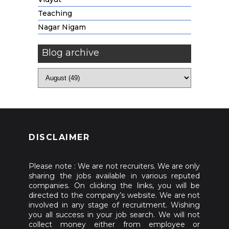
Teaching
Nagar Nigam
Blog archive
DISCLAIMER
Please note : We are not recruiters. We are only
sharing the jobs available in various reputed
companies. On clicking the links, you will be
directed to the company’s website. We are not
involved in any stage of recruitment. Wishing
you all success in your job search. We will not
collect money either from employee or