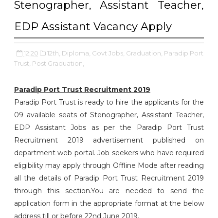
Stenographer, Assistant Teacher,
EDP Assistant Vacancy Apply
12:20
12th,
Diploma,
Govt Jobs,
Graduation,
Paradip Port
Trust,
Post Graduation,
Paradip Port Trust Recruitment 2019
Paradip Port Trust is ready to hire the applicants for the
09 available seats of Stenographer, Assistant Teacher,
EDP Assistant Jobs as per the Paradip Port Trust
Recruitment 2019 advertisement published on
department web portal. Job seekers who have required
eligibility may apply through Offline Mode after reading
all the details of Paradip Port Trust Recruitment 2019
through this section.You are needed to send the
application form in the appropriate format at the below
address till or before 22nd June 2019.