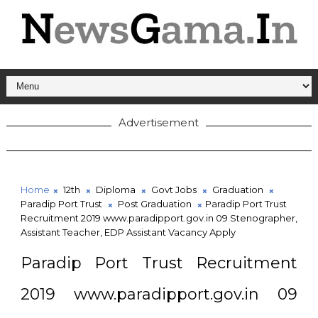
Advertisement
Home
12th
Diploma
Govt Jobs
Graduation
Paradip Port Trust
Post Graduation
Paradip Port Trust
Recruitment 2019 www.paradipport.gov.in 09 Stenographer,
Assistant Teacher, EDP Assistant Vacancy Apply
Paradip Port Trust Recruitment
2019 www.paradipport.gov.in 09