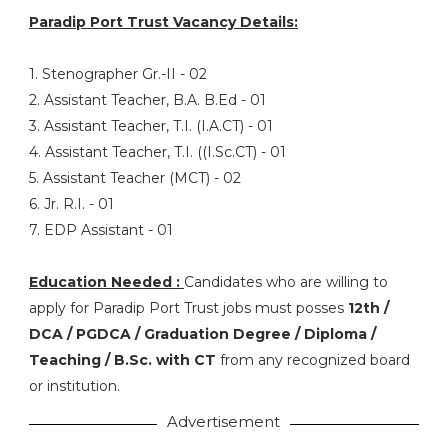
Paradip Port Trust Vacancy Details:
1. Stenographer Gr.-II - 02
2. Assistant Teacher, B.A. B.Ed - 01
3. Assistant Teacher, T.I. (I.A.CT) - 01
4. Assistant Teacher, T.I. ((I.Sc.CT) - 01
5. Assistant Teacher (MCT) - 02
6. Jr. R.I. - 01
7. EDP Assistant - 01
Education Needed :
Candidates who are willing to
apply for Paradip Port Trust jobs must posses
12th /
DCA / PGDCA / Graduation Degree / Diploma /
Teaching / B.Sc. with CT
from any recognized board
or institution.
Advertisement