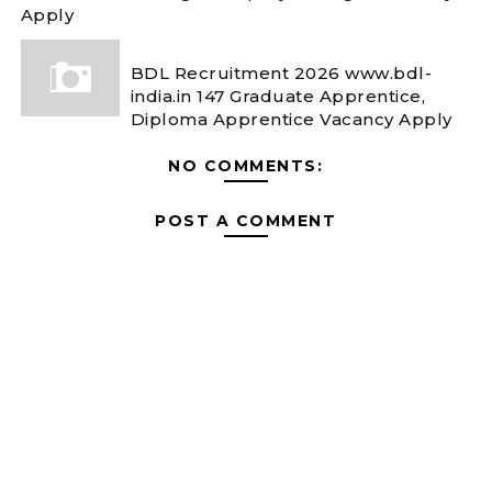
Apply
BDL Recruitment 2026 www.bdl-
india.in 147 Graduate Apprentice,
Diploma Apprentice Vacancy Apply
NO COMMENTS:
POST A COMMENT