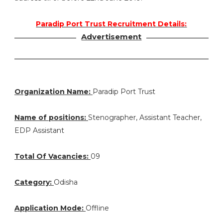
Paradip Port Trust Recruitment Details:
Advertisement
Organization Name:
Paradip Port Trust
Name of positions:
Stenographer, Assistant Teacher,
EDP Assistant
Total Of Vacancies:
09
Category:
Odisha
Application Mode:
Offline