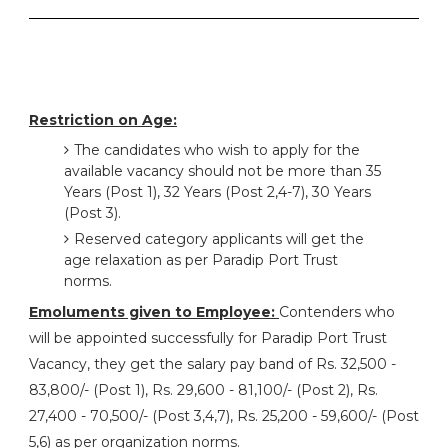
Restriction on Age:
The candidates who wish to apply for the
available vacancy should not be more than 35
Years (Post 1), 32 Years (Post 2,4-7), 30 Years
(Post 3).
Reserved category applicants will get the
age relaxation as per Paradip Port Trust
norms.
Emoluments given to Employee:
Contenders who
will be appointed successfully for Paradip Port Trust
Vacancy, they get the salary pay band of Rs. 32,500 -
83,800/- (Post 1), Rs. 29,600 - 81,100/- (Post 2), Rs.
27,400 - 70,500/- (Post 3,4,7), Rs. 25,200 - 59,600/- (Post
5,6) as per organization norms.