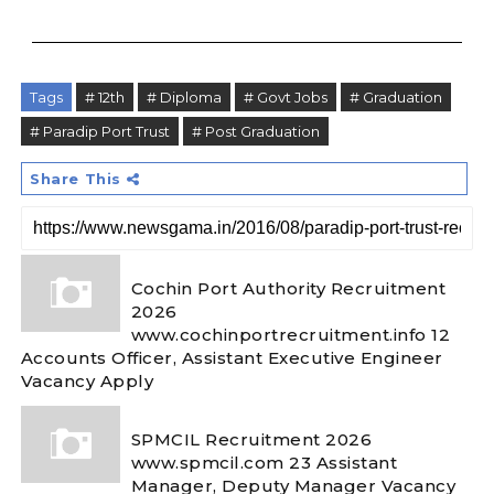
Tags
# 12th
# Diploma
# Govt Jobs
# Graduation
# Paradip Port Trust
# Post Graduation
Share This
Cochin Port Authority Recruitment
2026
www.cochinportrecruitment.info 12
Accounts Officer, Assistant Executive Engineer
Vacancy Apply
SPMCIL Recruitment 2026
www.spmcil.com 23 Assistant
Manager, Deputy Manager Vacancy