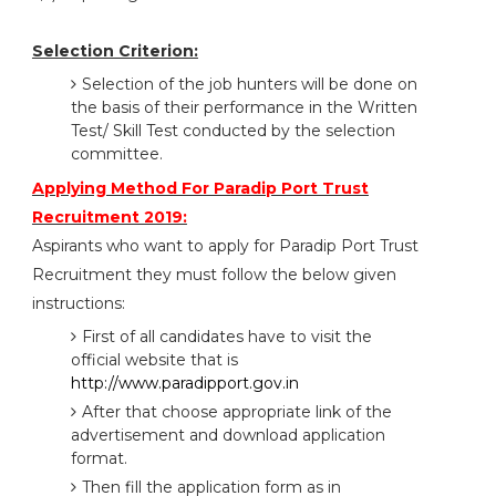
Selection Criterion:
Selection of the job hunters will be done on
the basis of their performance in the Written
Test/ Skill Test conducted by the selection
committee.
Applying Method For Paradip Port Trust
Recruitment 2019:
Aspirants who want to apply for Paradip Port Trust
Recruitment they must follow the below given
instructions:
First of all candidates have to visit the
official website that is
http://www.paradipport.gov.in
After that choose appropriate link of the
advertisement and download application
format.
Then fill the application form as in