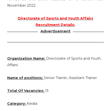
November 2022.
Directorate of Sports and Youth Affairs
Recruitment Details:
Advertisement
Organization Name:
Directorate of Sports and Youth
Affairs
Name of positions:
Senior Trainer, Assistant Trainer
Total Of Vacancies:
13
Category:
Kerala