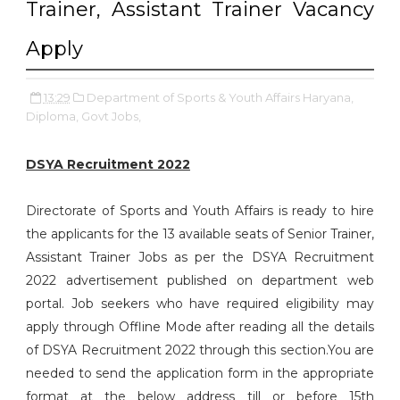
Trainer, Assistant Trainer Vacancy
Apply
13:29
Department of Sports & Youth Affairs Haryana,
Diploma,
Govt Jobs,
DSYA Recruitment 2022
Directorate of Sports and Youth Affairs is ready to hire
the applicants for the 13 available seats of Senior Trainer,
Assistant Trainer Jobs as per the DSYA Recruitment
2022 advertisement published on department web
portal. Job seekers who have required eligibility may
apply through Offline Mode after reading all the details
of DSYA Recruitment 2022 through this section.You are
needed to send the application form in the appropriate
format at the below address till or before 15th