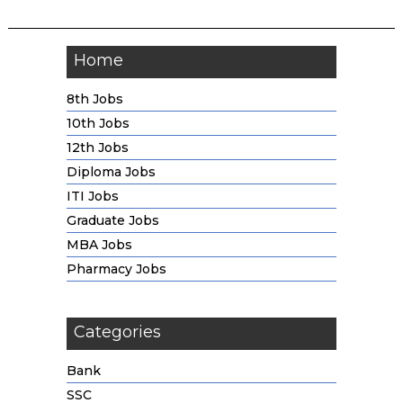
Home
8th Jobs
10th Jobs
12th Jobs
Diploma Jobs
ITI Jobs
Graduate Jobs
MBA Jobs
Pharmacy Jobs
Categories
Bank
SSC