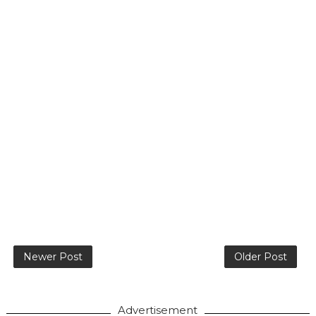
Newer Post
Older Post
Advertisement