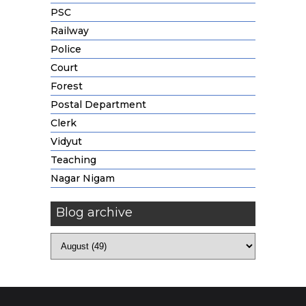
PSC
Railway
Police
Court
Forest
Postal Department
Clerk
Vidyut
Teaching
Nagar Nigam
Blog archive