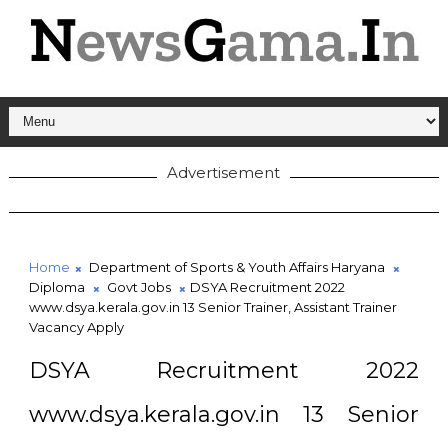
Advertisement
Home
Department of Sports & Youth Affairs Haryana
Diploma
Govt Jobs
DSYA Recruitment 2022
www.dsya.kerala.gov.in 13 Senior Trainer, Assistant Trainer
Vacancy Apply
DSYA Recruitment 2022
www.dsya.kerala.gov.in 13 Senior