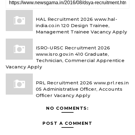
HAL Recruitment 2026 www.hal-
india.co.in 120 Design Trainee,
Management Trainee Vacancy Apply
ISRO-URSC Recruitment 2026
www.isro.gov.in 410 Graduate,
Technician, Commercial Apprentice
Vacancy Apply
PRL Recruitment 2026 www.prl.res.in
05 Administrative Officer, Accounts
Officer Vacancy Apply
NO COMMENTS:
POST A COMMENT