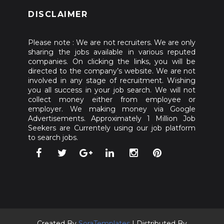
DISCLAIMER
Please note : We are not recruiters. We are only
sharing the jobs available in various reputed
companies. On clicking the links, you will be
directed to the company’s website. We are not
involved in any stage of recruitment. Wishing
you all success in your job search. We will not
collect money either from employee or
employer. We making money via Google
Advertisements. Approximately 1 Million Job
Seekers are Currentely using our job platform
to search jobs.
Created By
SoraTemplates
| Distributed By