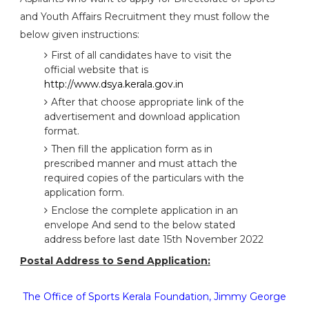
and Youth Affairs Recruitment they must follow the
below given instructions:
First of all candidates have to visit the
official website that is
http://www.dsya.kerala.gov.in
After that choose appropriate link of the
advertisement and download application
format.
Then fill the application form as in
prescribed manner and must attach the
required copies of the particulars with the
application form.
Enclose the complete application in an
envelope And send to the below stated
address before last date 15th November 2022
Postal Address to Send Application:
The Office of Sports Kerala Foundation, Jimmy George