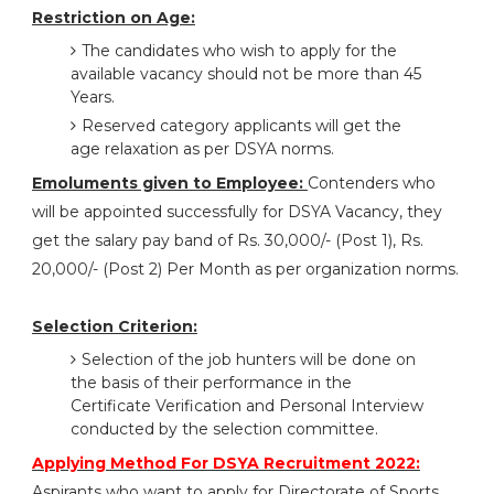
Restriction on Age:
The candidates who wish to apply for the
available vacancy should not be more than 45
Years.
Reserved category applicants will get the
age relaxation as per DSYA norms.
Emoluments given to Employee:
Contenders who
will be appointed successfully for DSYA Vacancy, they
get the salary pay band of Rs. 30,000/- (Post 1), Rs.
20,000/- (Post 2) Per Month as per organization norms.
Selection Criterion:
Selection of the job hunters will be done on
the basis of their performance in the
Certificate Verification and Personal Interview
conducted by the selection committee.
Applying Method For DSYA Recruitment 2022:
Aspirants who want to apply for Directorate of Sports