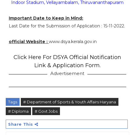
Indoor Stadium, Vellayambalam, Thiruvananthapuram
Important Date to Keep in Mind:
Last Date for the Submission of Application : 15-11-2022.
official Website :
www.dsya.kerala.gov.in
Click Here For DSYA Official Notification
Link & Application Form.
Advertisement
Tags
# Department of Sports & Youth Affairs Haryana
# Diploma
# Govt Jobs
Share This