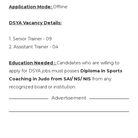
Application Mode:
Offline
DSYA Vacancy Details:
1. Senior Trainer - 09
2. Assistant Trainer - 04
Education Needed :
Candidates who are willing to
apply for DSYA jobs must posses
Diploma in Sports
Coaching in Judo from SAI/ NS/ NIS
from any
recognized board or institution.
Advertisement