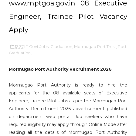
www.mptgoa.gov.in 08 Executive
Engineer, Trainee Pilot Vacancy
Apply
12:37
Govt Jobs,
Graduation,
Mormugao Port Trust,
Post
Graduation,
Mormugao Port Authority Recruitment 2026
Mormugao Port Authority is ready to hire the
applicants for the 08 available seats of Executive
Engineer, Trainee Pilot Jobs as per the Mormugao Port
Authority Recruitment 2026 advertisement published
on department web portal. Job seekers who have
required eligibility may apply through Online Mode after
reading all the details of Mormugao Port Authority