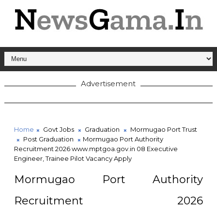
Advertisement
Home
Govt Jobs
Graduation
Mormugao Port Trust
Post Graduation
Mormugao Port Authority
Recruitment 2026 www.mptgoa.gov.in 08 Executive
Engineer, Trainee Pilot Vacancy Apply
Mormugao Port Authority
Recruitment 2026