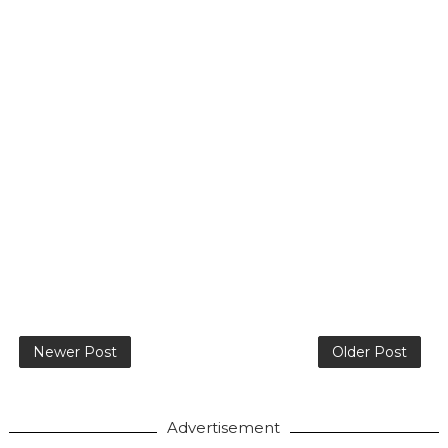
Newer Post
Older Post
Advertisement