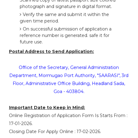
Scanned copy of latest passport size colored
photograph and signature in digital format.
Verify the same and submit it within the
given time period.
On successful submission of application a
reference number is generated. safe it for
future use.
Postal Address to Send Application:
Office of the Secretary, General Administration
Department, Mormugao Port Authority, "SAARASI", 3rd
Floor, Administrative Office Building, Headland Sada,
Goa - 403804.
Important Date to Keep in Mind:
Online Registration of Application Form Is Starts From :
17-01-2026.
Closing Date For Apply Online : 17-02-2026.