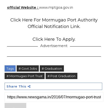
official Website :
www.mptgoa.gov.in
Click Here For Mormugao Port Authority
Official Notification Link.
Click Here To Apply.
Advertisement
Tags
# Govt Jobs
# Graduation
# Mormugao Port Trust
# Post Graduation
Share This