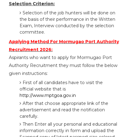
Selection Criterion:
Selection of the job hunters will be done on
the basis of their performance in the Written
Exam, Interview conducted by the selection
committee.
Applying Method For Mormugao Port Authority
Recruitment 2026:
Aspirants who want to apply for Mormugao Port
Authority Recruitment they must follow the below
given instructions:
First of all candidates have to visit the
official website that is
http://www.mptgoa.gov.in
After that choose appropriate link of the
advertisement and read the notification
carefully.
Then Enter all your personal and educational
information correctly in form and upload the