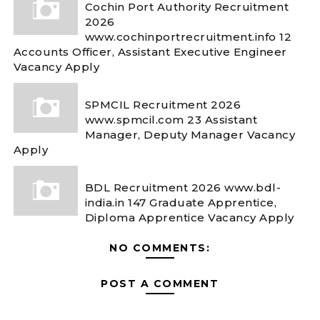
Cochin Port Authority Recruitment
2026
www.cochinportrecruitment.info 12
Accounts Officer, Assistant Executive Engineer
Vacancy Apply
SPMCIL Recruitment 2026
www.spmcil.com 23 Assistant
Manager, Deputy Manager Vacancy
Apply
BDL Recruitment 2026 www.bdl-
india.in 147 Graduate Apprentice,
Diploma Apprentice Vacancy Apply
NO COMMENTS:
POST A COMMENT