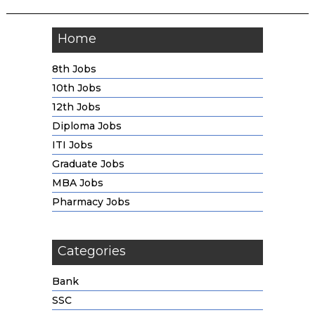
Home
8th Jobs
10th Jobs
12th Jobs
Diploma Jobs
ITI Jobs
Graduate Jobs
MBA Jobs
Pharmacy Jobs
Categories
Bank
SSC