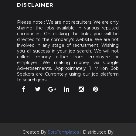
DISCLAIMER
Please note : We are not recruiters. We are only
sharing the jobs available in various reputed
companies. On clicking the links, you will be
directed to the company’s website. We are not
involved in any stage of recruitment. Wishing
you all success in your job search. We will not
collect money either from employee or
employer. We making money via Google
Advertisements. Approximately 1 Million Job
Seekers are Currentely using our job platform
to search jobs.
Created By
SoraTemplates
| Distributed By