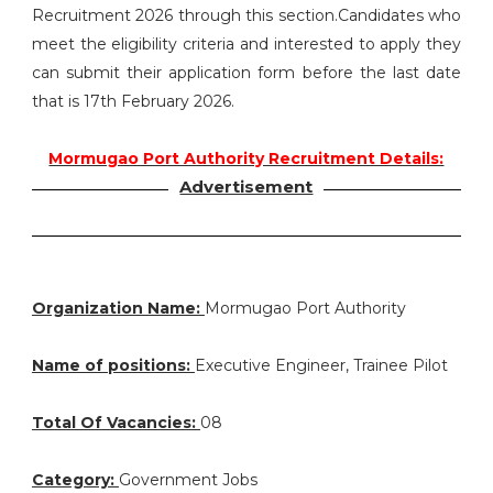
Recruitment 2026 through this section.Candidates who
meet the eligibility criteria and interested to apply they
can submit their application form before the last date
that is 17th February 2026.
Mormugao Port Authority Recruitment Details:
Advertisement
Organization Name:
Mormugao Port Authority
Name of positions:
Executive Engineer, Trainee Pilot
Total Of Vacancies:
08
Category:
Government Jobs