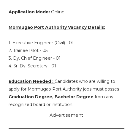
Application Mode:
Online
Mormugao Port Authority Vacancy Details:
1. Executive Engineer (Civil) - 01
2. Trainee Pilot - 05
3. Dy. Chief Engineer - 01
4. Sr. Dy. Secretary - 01
Education Needed :
Candidates who are willing to
apply for Mormugao Port Authority jobs must posses
Graduation Degree, Bachelor Degree
from any
recognized board or institution.
Advertisement