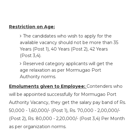
Restriction on Age:
The candidates who wish to apply for the
available vacancy should not be more than 35
Years (Post 1), 40 Years (Post 2), 42 Years
(Post 3,4).
Reserved category applicants will get the
age relaxation as per Mormugao Port
Authority norms.
Emoluments given to Employee:
Contenders who
will be appointed successfully for Mormugao Port
Authority Vacancy, they get the salary pay band of Rs.
50,000 - 1,60,000/- (Post 1), Rs. 70,000 - 2,00,000/-
(Post 2), Rs. 80,000 - 2,20,000/- (Post 3,4) Per Month
as per organization norms.