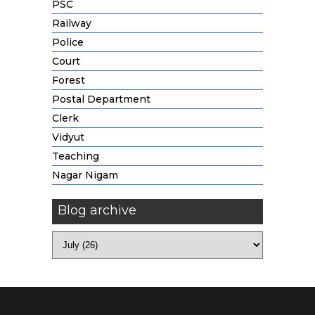
PSC
Railway
Police
Court
Forest
Postal Department
Clerk
Vidyut
Teaching
Nagar Nigam
Blog archive